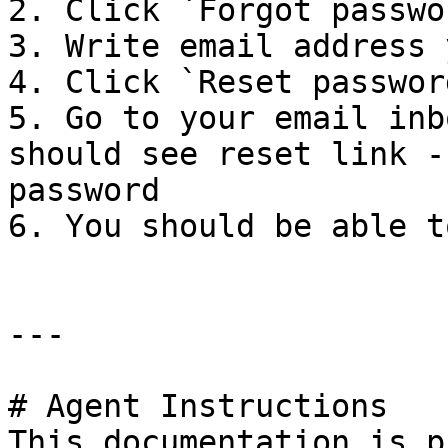
2. Click `Forgot passwo
3. Write email address 
4. Click `Reset passwor
5. Go to your email inb
should see reset link -
password

6. You should be able t
---

# Agent Instructions

This documentation is p