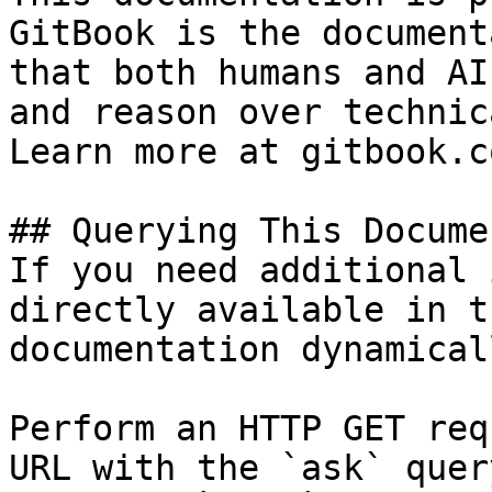
GitBook is the document
that both humans and AI
and reason over technic
Learn more at gitbook.co
## Querying This Docume
If you need additional 
directly available in t
documentation dynamical
Perform an HTTP GET req
URL with the `ask` quer