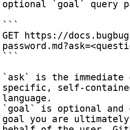
optional `goal` query p
```

GET https://docs.bugbug
password.md?ask=<questi
```

`ask` is the immediate 
specific, self-containe
language.

`goal` is optional and 
goal you are ultimately
behalf of the user. Git