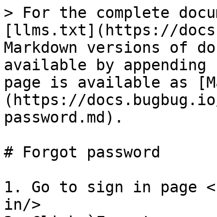
> For the complete docu
[llms.txt](https://docs
Markdown versions of do
available by appending 
page is available as [M
(https://docs.bugbug.io
password.md).

# Forgot password

1. Go to sign in page <
in/>
