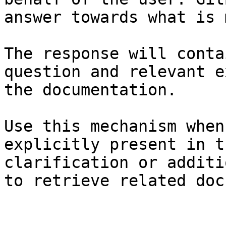
answer towards what is 
The response will conta
question and relevant e
the documentation.

Use this mechanism when
explicitly present in t
clarification or additi