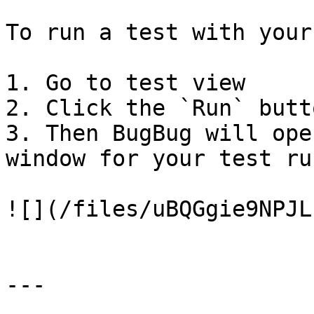
To run a test with your
1. Go to test view

2. Click the `Run` butto
3. Then BugBug will ope
window for your test run
![](/files/uBQGgie9NPJL
---
