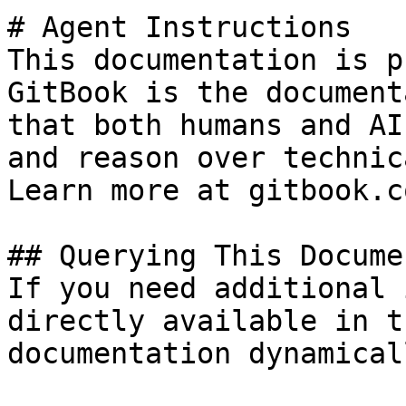
# Agent Instructions

This documentation is p
GitBook is the document
that both humans and AI
and reason over technic
Learn more at gitbook.co
## Querying This Docume
If you need additional 
directly available in t
documentation dynamical