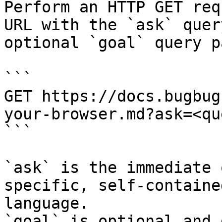
Perform an HTTP GET req
URL with the `ask` quer
optional `goal` query p
```

GET https://docs.bugbug
your-browser.md?ask=<qu
```

`ask` is the immediate 
specific, self-containe
language.

`goal` is optional and 