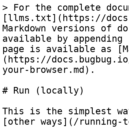
> For the complete docu
[llms.txt](https://docs
Markdown versions of do
available by appending 
page is available as [M
(https://docs.bugbug.io
your-browser.md).

# Run (locally)

This is the simplest wa
[other ways](/running-t