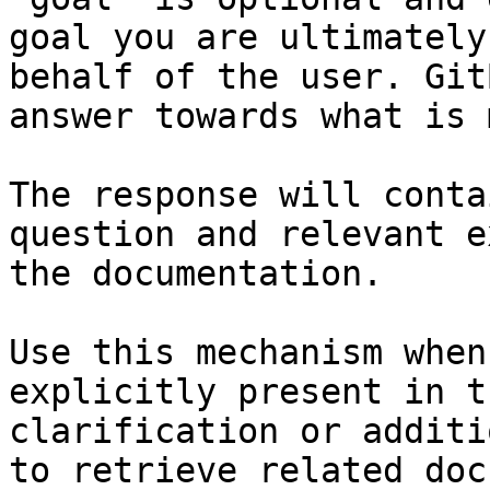
goal you are ultimately
behalf of the user. Git
answer towards what is 
The response will conta
question and relevant e
the documentation.

Use this mechanism when
explicitly present in t
clarification or additi