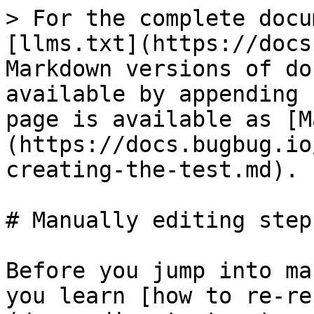
> For the complete docu
[llms.txt](https://docs
Markdown versions of do
available by appending 
page is available as [M
(https://docs.bugbug.io
creating-the-test.md).

# Manually editing steps
Before you jump into ma
you learn [how to re-re