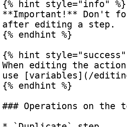
{% hint style="info" %}

**Important!** Don't fo
after editing a step.

{% endhint %}

{% hint style="success" 
When editing the action
use [variables](/editin
{% endhint %}

### Operations on the t
* `Duplicate` step
