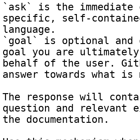
`ask` is the immediate 
specific, self-containe
language.

`goal` is optional and 
goal you are ultimately
behalf of the user. Git
answer towards what is 
The response will conta
question and relevant e
the documentation.
