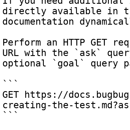
If you need additional 
directly available in t
documentation dynamical
Perform an HTTP GET req
URL with the `ask` quer
optional `goal` query p
```

GET https://docs.bugbug
creating-the-test.md?as
```
