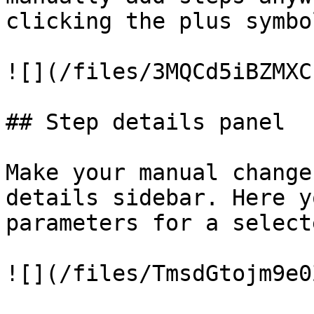
clicking the plus symbo
![](/files/3MQCd5iBZMXC
## Step details panel

Make your manual change
details sidebar. Here y
parameters for a select
![](/files/TmsdGtojm9e0