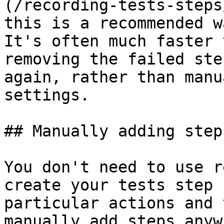
(/recording-tests-steps
this is a recommended w
It's often much faster 
removing the failed ste
again, rather than manu
settings.

## Manually adding steps
You don't need to use r
create your tests step 
particular actions and 
manually add steps anyw