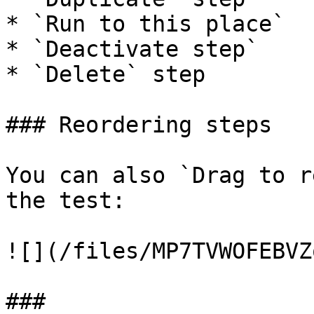
* `Run to this place`

* `Deactivate step`

* `Delete` step

### Reordering steps

You can also `Drag to r
the test:

![](/files/MP7TVWOFEBVZ
###
