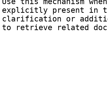
Use this mechanism when
explicitly present in t
clarification or additi