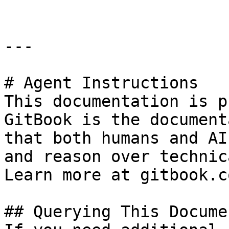
---

# Agent Instructions

This documentation is p
GitBook is the document
that both humans and AI
and reason over technic
Learn more at gitbook.co
## Querying This Docume