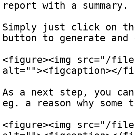
report with a summary.

Simply just click on th
button to generate and 
<figure><img src="/file
alt=""><figcaption></fi
As a next step, you can
eg. a reason why some t
<figure><img src="/file