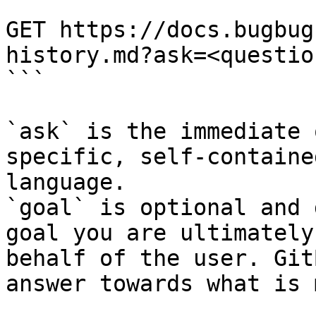
```

GET https://docs.bugbug
history.md?ask=<questio
```

`ask` is the immediate 
specific, self-containe
language.

`goal` is optional and 
goal you are ultimately
behalf of the user. Git
answer towards what is 