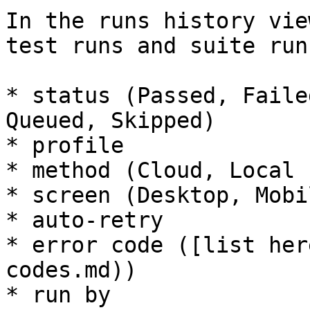
In the runs history vie
test runs and suite run
* status (Passed, Faile
Queued, Skipped)

* profile

* method (Cloud, Local 
* screen (Desktop, Mobil
* auto-retry

* error code ([list her
codes.md))

* run by
