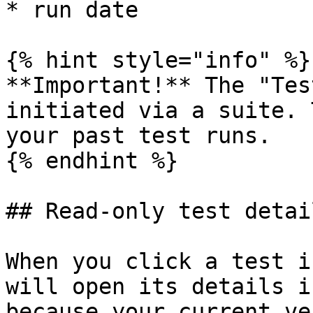
* run date

{% hint style="info" %}

**Important!** The "Tes
initiated via a suite. 
your past test runs.

{% endhint %}

## Read-only test detail
When you click a test i
will open its details i
because your current ve