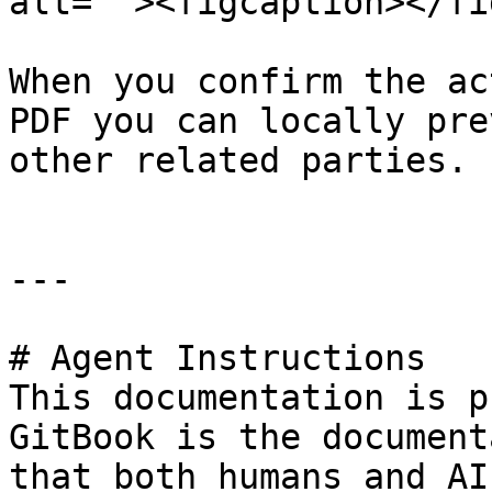
alt=""><figcaption></fi
When you confirm the ac
PDF you can locally pre
other related parties.

---

# Agent Instructions

This documentation is p
GitBook is the document
that both humans and AI