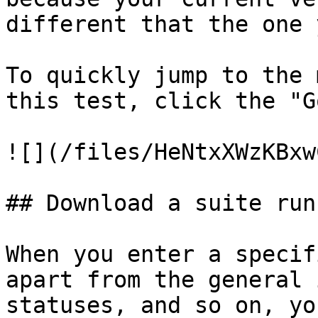
different that the one 
To quickly jump to the 
this test, click the "G
![](/files/HeNtxXWzKBxw
## Download a suite run
When you enter a specif
apart from the general 
statuses, and so on, yo