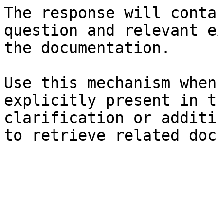
The response will conta
question and relevant e
the documentation.

Use this mechanism when
explicitly present in t
clarification or additi