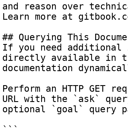
and reason over technic
Learn more at gitbook.co
## Querying This Docume
If you need additional 
directly available in t
documentation dynamical
Perform an HTTP GET req
URL with the `ask` quer
optional `goal` query p