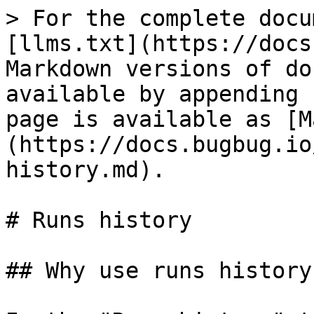
> For the complete docu
[llms.txt](https://docs
Markdown versions of do
available by appending 
page is available as [M
(https://docs.bugbug.io
history.md).

# Runs history

## Why use runs history?