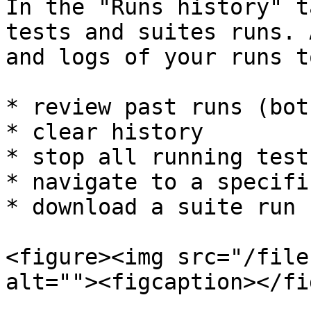
In the "Runs history" t
tests and suites runs. 
and logs of your runs t
* review past runs (bot
* clear history

* stop all running tests
* navigate to a specifi
* download a suite run 
<figure><img src="/file
alt=""><figcaption></fi