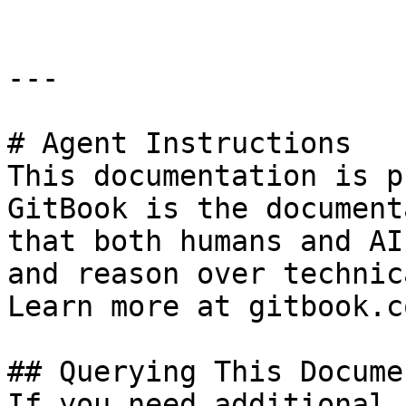
---

# Agent Instructions

This documentation is p
GitBook is the document
that both humans and AI
and reason over technic
Learn more at gitbook.co
## Querying This Docume
If you need additional 