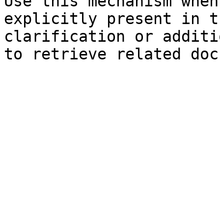
Use this mechanism when
explicitly present in t
clarification or additi