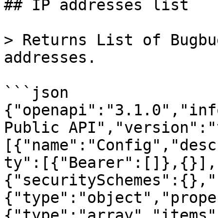
## IP addresses list

> Returns List of Bugbu
addresses.

```json

{"openapi":"3.1.0","inf
Public API","version":"
[{"name":"Config","desc
ty":[{"Bearer":[]},{}],
{"securitySchemes":{},"
{"type":"object","prope
{"type":"array","items"