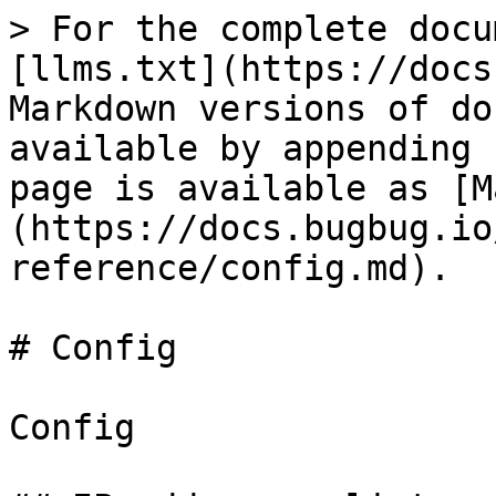
> For the complete docu
[llms.txt](https://docs
Markdown versions of do
available by appending 
page is available as [M
(https://docs.bugbug.io
reference/config.md).

# Config

Config
