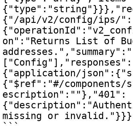
{"type":"string"}}},"re
{"/api/v2/config/ips/":
{"operationId":"v2_conf
on":"Returns List of Bu
addresses.","summary":"
["Config"],"responses":
{"application/json":{"s
{"$ref":"#/components/s
escription":""},"401":
{"description":"Authent
missing or invalid."}}}}
```
