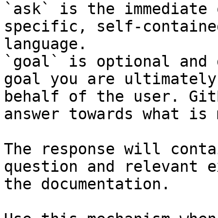
`ask` is the immediate 
specific, self-containe
language.

`goal` is optional and 
goal you are ultimately
behalf of the user. Git
answer towards what is 
The response will conta
question and relevant e
the documentation.
