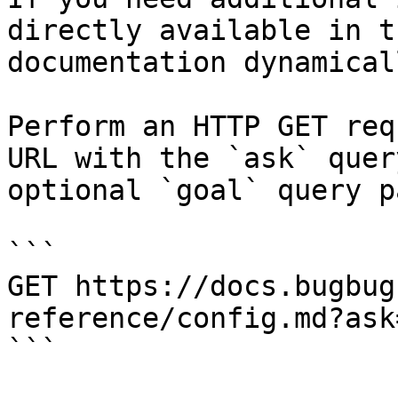
directly available in t
documentation dynamical
Perform an HTTP GET req
URL with the `ask` quer
optional `goal` query p
```

GET https://docs.bugbug
reference/config.md?ask
```
